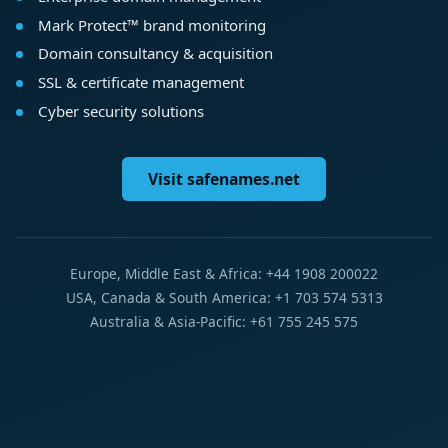
Mark Protect™ brand monitoring
Domain consultancy & acquisition
SSL & certificate management
Cyber security solutions
Visit safenames.net
Europe, Middle East & Africa: +44 1908 200022
USA, Canada & South America: +1 703 574 5313
Australia & Asia-Pacific: +61 755 245 575