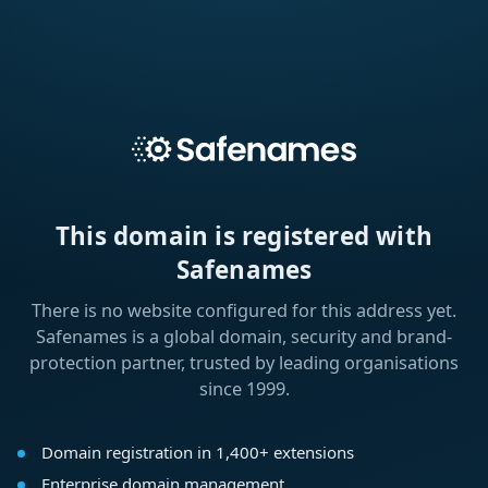
This domain is registered with
Safenames
There is no website configured for this address yet.
Safenames is a global domain, security and brand-
protection partner, trusted by leading organisations
since 1999.
Domain registration in 1,400+ extensions
Enterprise domain management